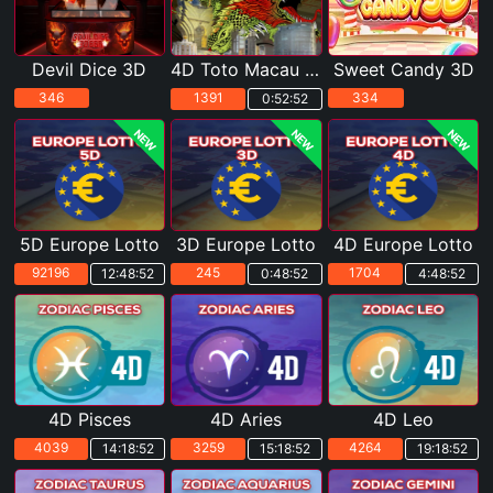
Devil Dice 3D
4D Toto Macau Pools
Sweet Candy 3D
346
1391
334
0:52:51
NEW
NEW
NEW
5D Europe Lotto
3D Europe Lotto
4D Europe Lotto
92196
245
1704
12:48:51
0:48:51
4:48:51
4D Pisces
4D Aries
4D Leo
4039
3259
4264
14:18:51
15:18:51
19:18:51