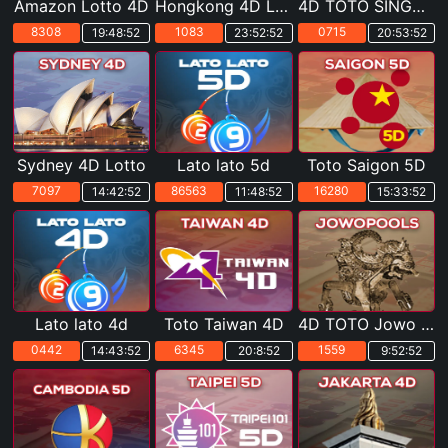
Amazon Lotto 4D
Hongkong 4D Lotto
4D TOTO SINGAPORE POOLS
8308
1083
0715
19:48:51
23:52:51
20:53:51
Sydney 4D Lotto
Lato lato 5d
Toto Saigon 5D
7097
86563
16280
14:42:51
11:48:51
15:33:51
Lato lato 4d
Toto Taiwan 4D
4D TOTO Jowo POOLS
0442
6345
1559
14:43:51
20:8:51
9:52:51