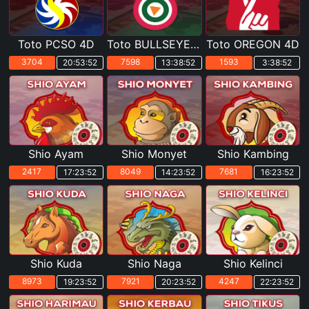
Toto PCSO 4D
Toto BULLSEYE 4D
Toto OREGON 4D
3704
7598
1593
20:53:51
13:38:51
3:38:51
Shio Ayam
Shio Monyet
Shio Kambing
2417
8049
7681
17:23:51
14:23:51
16:23:51
Shio Kuda
Shio Naga
Shio Kelinci
8973
7921
4247
19:23:51
20:23:51
22:23:51