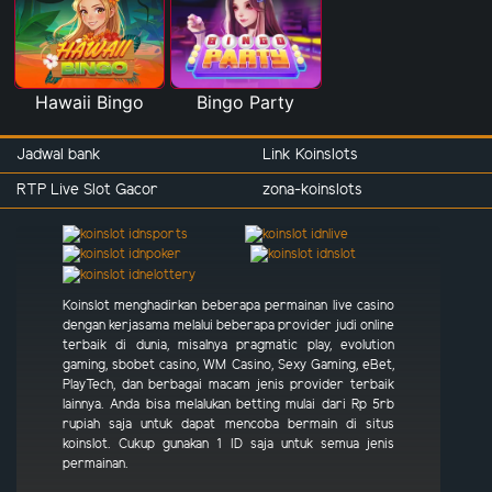
Hawaii Bingo
Bingo Party
Jadwal bank
Link Koinslots
RTP Live Slot Gacor
zona-koinslots
Koinslot menghadirkan beberapa permainan live casino
dengan kerjasama melalui beberapa provider judi online
terbaik di dunia, misalnya pragmatic play, evolution
gaming, sbobet casino, WM Casino, Sexy Gaming, eBet,
PlayTech, dan berbagai macam jenis provider terbaik
lainnya. Anda bisa melalukan betting mulai dari Rp 5rb
rupiah saja untuk dapat mencoba bermain di situs
koinslot. Cukup gunakan 1 ID saja untuk semua jenis
permainan.