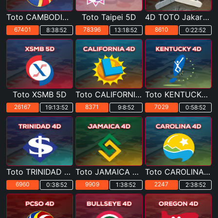
Toto CAMBODIA 5D
Toto Taipei 5D
4D TOTO Jakarta POOLS
67401
78396
8610
8:38:51
13:18:51
0:22:51
Toto XSMB 5D
Toto CALIFORNIA 4D
Toto KENTUCKY 4D
26167
8371
7029
19:13:51
9:8:51
0:58:51
Toto TRINIDAD & TOBAGO 4D
Toto JAMAICA 4D
Toto CAROLINA 4D
6960
9909
2247
0:38:51
1:38:51
2:38:51