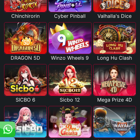
Chinchirorin
Cyber Pinball
Valhalla's Dice
DRAGON 5D
Winzo Wheels 9
Long Hu Clash
SICBO 6
Sicbo 12
Mega Prize 4D