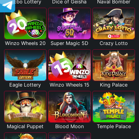
Sicbo Lottery
Dice of Geisha
Naval Bomber
Winzo Wheels 20
Super Magic 5D
Crazy Lotto
Eagle Lottery
Winzo Wheels 15
King Palace
Magical Puppet
Blood Moon
Temple Palace