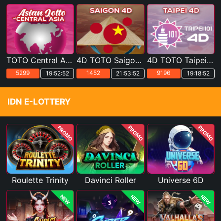
TOTO Central Asia
4D TOTO Saigon POOLS
4D TOTO Taipei POOLS
5299
1452
9196
19:52:51
21:53:51
19:18:51
IDN E-LOTTERY
PROMO
PROMO
PROMO
Roulette Trinity
Davinci Roller
Universe 6D
NEW
NEW
NEW