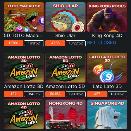
5D TOTO Macau POOLS
Shio Ular
King Kong 4D
BET CLOSED
11760
4786
16:8:51
13:22:51
Amazon Lotto 3D
Amazon Lotto 5D
Lato Lato 3D
132
50154
057
0:48:51
19:48:51
0:48:51