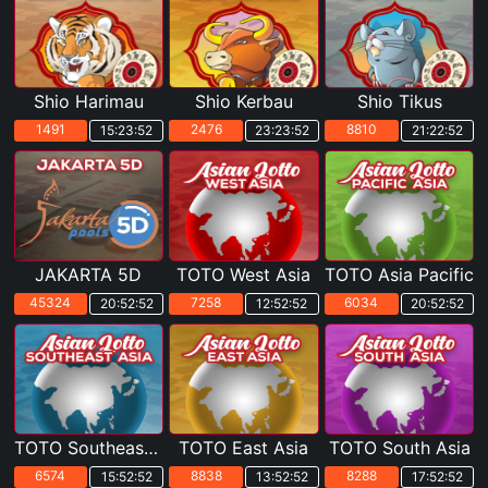
Shio Harimau
Shio Kerbau
Shio Tikus
1491
2476
8810
15:23:51
23:23:51
21:22:51
JAKARTA 5D
TOTO West Asia
TOTO Asia Pacific
45324
7258
6034
20:52:51
12:52:51
20:52:51
TOTO Southeast Asia
TOTO East Asia
TOTO South Asia
6574
8838
8288
15:52:51
13:52:51
17:52:51