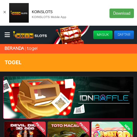
×
KOINSLOTS
Download
KOINSLOTS Mobile App
MASUK
DAFTAR
togel
BERANDA
TOGEL
PROMO
PROMO
NEW