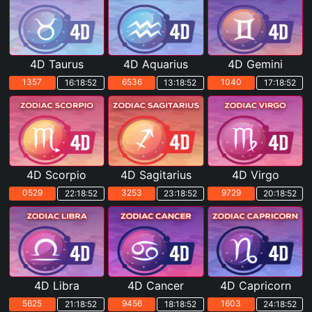
4D Taurus
4D Aquarius
4D Gemini
1357
6536
1040
16:18:51
13:18:51
17:18:51
4D Scorpio
4D Sagitarius
4D Virgo
0529
3253
9729
22:18:51
23:18:51
20:18:51
4D Libra
4D Cancer
4D Capricorn
5625
9456
1603
21:18:51
18:18:51
24:18:51